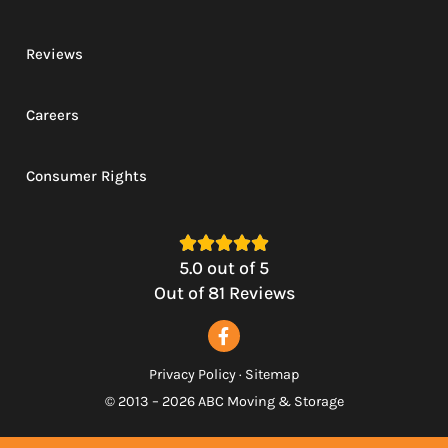
Reviews
Careers
Consumer Rights





5.0
out of
5
Out of
81
Reviews
Privacy Policy
·
Sitemap
© 2013 – 2026 ABC Moving & Storage