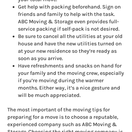
Get help with packing beforehand. Sign on
friends and family to help with the task.
ABC Moving & Storage even provides full-
service packing if self-pack is not desired.
Be sure to cancel all the utilities at your old
house and have the new utilities turned on
at your new residence so they’re ready as
soon as you arrive.
Have refreshments and snacks on hand for
your family and the moving crew, especially
if you’re moving during the warmer
months. Either way, it’s a nice gesture and
will be much appreciated.
The most important of the moving tips for
preparing for a move is to choose a reputable,
experienced company such as ABC Moving &
Storage. Choosing the right moving company is