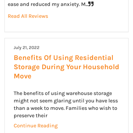
ease and reduced my anxiety. M...
Read All Reviews
July 21, 2022
Benefits Of Using Residential
Storage During Your Household
Move
The benefits of using warehouse storage
might not seem glaring until you have less
than a week to move. Families who wish to
preserve their
Continue Reading