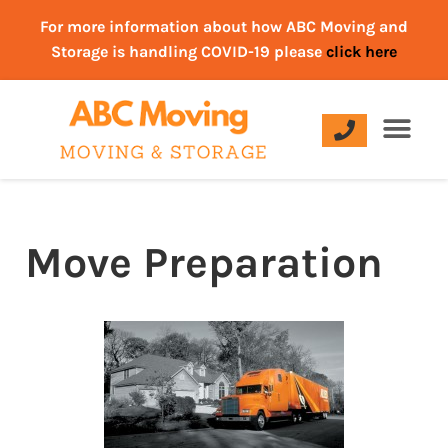
For more information about how ABC Moving and
Storage is handling COVID-19 please
click here
Move Preparation