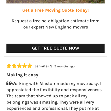
Get a Free Moving Quote Today!
Request a free no-obligation estimate from
our expert New England movers
GET FREE QUOTE NOW





Jennifer S.
9 months ago
Making it easy
Working with Alastair made my move easy. I
appreciated the flexibility and responsiveness.
The team that showed up to pack all my
belongings was amazing. They were all very
experienced and professional. They put me at