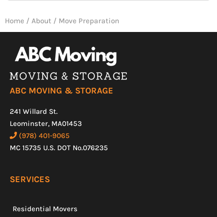
Home
/
About
/
Move Preparation
ABC MOVING & STORAGE
241 Willard St.
Leominster, MA01453
(978) 401-9065
MC 15735 U.S. DOT No.076235
SERVICES
Residential Movers