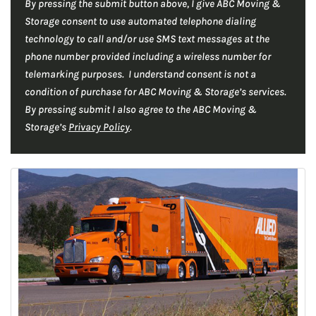
By pressing the submit button above, I give ABC Moving &
r
C
*
Storage consent to use automated telephone dialing
H
*
technology to call and/or use SMS text messages at the
A
phone number provided including a wireless number for
telemarking purposes. I understand consent is not a
condition of purchase for ABC Moving & Storage’s services.
By pressing submit I also agree to the ABC Moving &
Storage’s
Privacy Policy
.