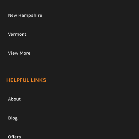
New Hampshire
Vermont
View More
HELPFUL LINKS
About
Blog
Offers