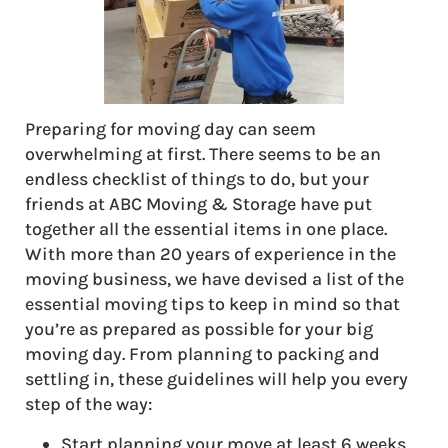
Preparing for moving day can seem
overwhelming at first. There seems to be an
endless checklist of things to do, but your
friends at ABC Moving & Storage have put
together all the essential items in one place.
With more than 20 years of experience in the
moving business, we have devised a list of the
essential moving tips to keep in mind so that
you’re as prepared as possible for your big
moving day. From planning to packing and
settling in, these guidelines will help you every
step of the way:
Start planning your move at least 6 weeks