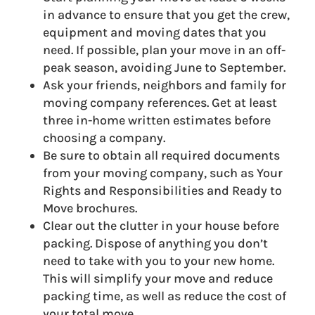
in advance to ensure that you get the crew,
equipment and moving dates that you
need. If possible, plan your move in an off-
peak season, avoiding June to September.
Ask your friends, neighbors and family for
moving company references. Get at least
three in-home written estimates before
choosing a company.
Be sure to obtain all required documents
from your moving company, such as Your
Rights and Responsibilities and Ready to
Move brochures.
Clear out the clutter in your house before
packing. Dispose of anything you don’t
need to take with you to your new home.
This will simplify your move and reduce
packing time, as well as reduce the cost of
your total move.