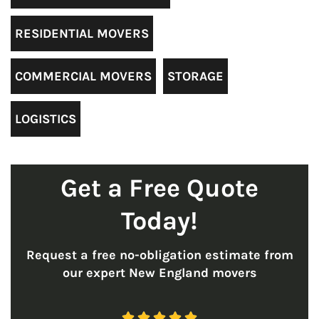
RESIDENTIAL MOVERS
COMMERCIAL MOVERS
STORAGE
LOGISTICS
Get a Free Quote
Today!
Request a free no-obligation estimate from
our expert New England movers




