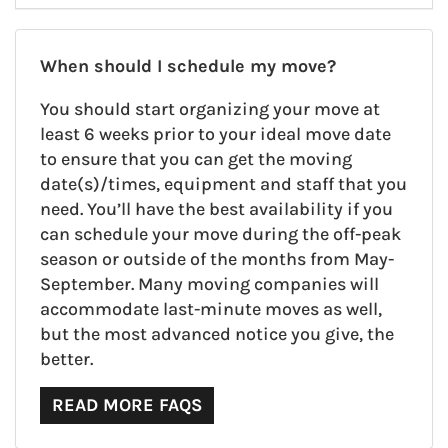
When should I schedule my move?
You should start organizing your move at
least 6 weeks prior to your ideal move date
to ensure that you can get the moving
date(s)/times, equipment and staff that you
need. You’ll have the best availability if you
can schedule your move during the off-peak
season or outside of the months from May-
September. Many moving companies will
accommodate last-minute moves as well,
but the most advanced notice you give, the
better.
READ MORE FAQS