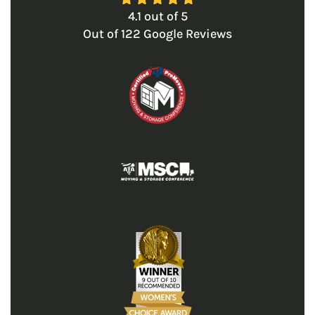
4.1
out of
5
Out of
122
Google Reviews