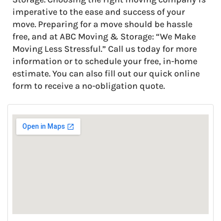
imperative to the ease and success of your
move. Preparing for a move should be hassle
free, and at ABC Moving & Storage: “We Make
Moving Less Stressful.” Call us today for more
information or to schedule your free, in-home
estimate. You can also fill out our quick online
form to receive a no-obligation quote.