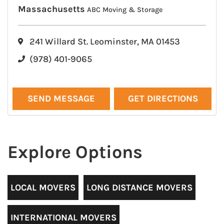
Massachusetts
ABC Moving & Storage
241 Willard St. Leominster, MA 01453
(978) 401-9065
SEND MESSAGE
GET DIRECTIONS
Explore Options
LOCAL MOVERS
LONG DISTANCE MOVERS
INTERNATIONAL MOVERS