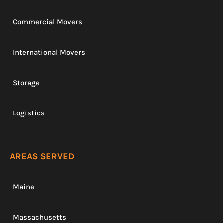
Commercial Movers
International Movers
Storage
Logistics
AREAS SERVED
Maine
Massachusetts