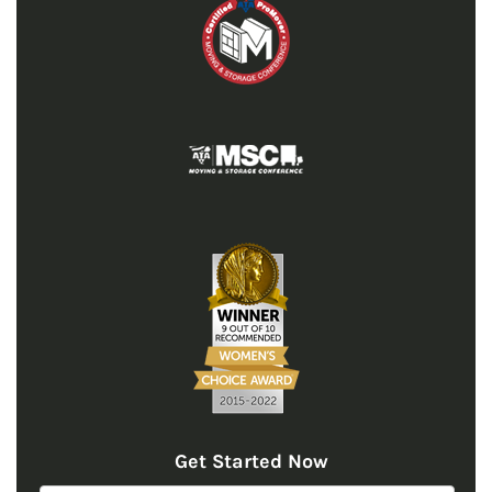
Get Started Now