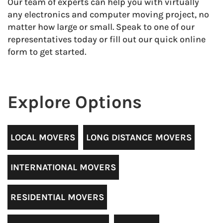
Our team of experts can help you with virtually
any electronics and computer moving project, no
matter how large or small. Speak to one of our
representatives today or fill out our quick online
form to get started.
Explore Options
LOCAL MOVERS
LONG DISTANCE MOVERS
INTERNATIONAL MOVERS
RESIDENTIAL MOVERS