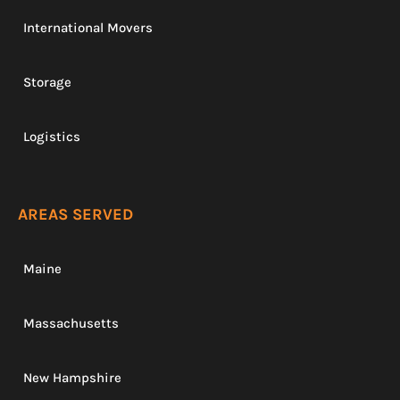
International Movers
Storage
Logistics
AREAS SERVED
Maine
Massachusetts
New Hampshire