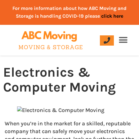
For more information about how ABC Moving and
Storage is handling COVID-19 please
click here
Electronics &
Computer Moving
When you’re in the market for a skilled, reputable
company that can safely move your electronics