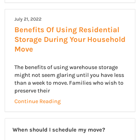
July 21, 2022
Benefits Of Using Residential
Storage During Your Household
Move
The benefits of using warehouse storage
might not seem glaring until you have less
than a week to move. Families who wish to
preserve their
Continue Reading
When should I schedule my move?