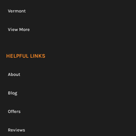
Vermont
View More
HELPFUL LINKS
About
Blog
Offers
Reviews