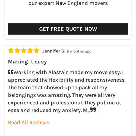
our expert New England movers
GET FREE QUOTE NOW





Jennifer S.
9 months ago
Making it easy
Working with Alastair made my move easy. I
appreciated the flexibility and responsiveness.
The team that showed up to pack all my
belongings was amazing. They were all very
experienced and professional. They put me at
ease and reduced my anxiety. M...
Read All Reviews