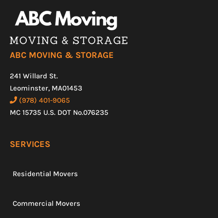
ABC MOVING & STORAGE
241 Willard St.
Leominster, MA01453
(978) 401-9065
MC 15735 U.S. DOT No.076235
SERVICES
Residential Movers
Commercial Movers