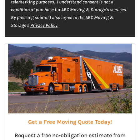
telemarking purposes. I understand consent is not a
condition of purchase for ABC Moving & Storage’s services.
By pressing submit I also agree to the ABC Moving &
Storage’s
Privacy Policy
.
Get a Free Moving Quote Today!
Request a free no-obligation estimate from