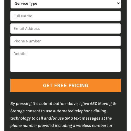
S
e
F
r
u
v
E
l
i
m
l
c
P
a
N
e
h
i
a
T
D
o
l
m
y
e
n
A
e
p
t
e
d
*
e
a
N
d
*
i
u
C
r
l
m
A
e
s
b
P
s
*
e
T
s
By pressing the submit button above, I give ABC Moving &
r
C
*
Storage consent to use automated telephone dialing
H
*
technology to call and/or use SMS text messages at the
A
phone number provided including a wireless number for