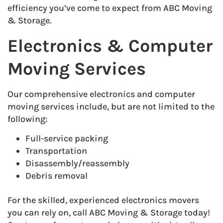
efficiency you’ve come to expect from ABC Moving
& Storage.
Electronics & Computer
Moving Services
Our comprehensive electronics and computer
moving services include, but are not limited to the
following:
Full-service packing
Transportation
Disassembly/reassembly
Debris removal
For the skilled, experienced electronics movers
you can rely on, call ABC Moving & Storage today!