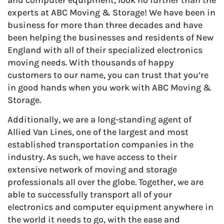
and computer equipment, look no further than the
experts at ABC Moving & Storage! We have been in
business for more than three decades and have
been helping the businesses and residents of New
England with all of their specialized electronics
moving needs. With thousands of happy
customers to our name, you can trust that you’re
in good hands when you work with ABC Moving &
Storage.
Additionally, we are a long-standing agent of
Allied Van Lines, one of the largest and most
established transportation companies in the
industry. As such, we have access to their
extensive network of moving and storage
professionals all over the globe. Together, we are
able to successfully transport all of your
electronics and computer equipment anywhere in
the world it needs to go, with the ease and