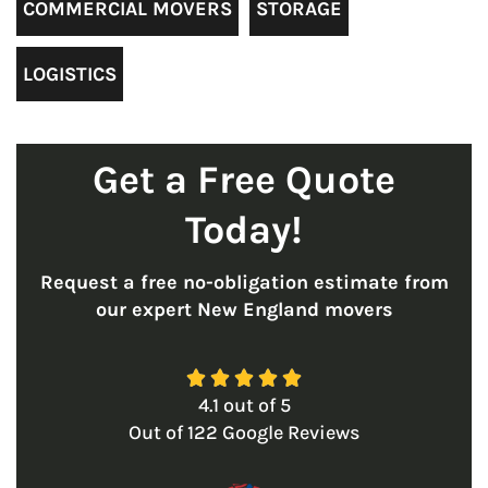
COMMERCIAL MOVERS
STORAGE
LOGISTICS
Get a Free Quote
Today!
Request a free no-obligation estimate from
our expert New England movers





4.1
out of
5
Out of
122
Google Reviews