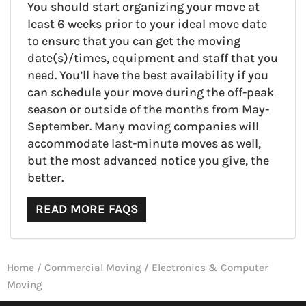
You should start organizing your move at
least 6 weeks prior to your ideal move date
to ensure that you can get the moving
date(s)/times, equipment and staff that you
need. You’ll have the best availability if you
can schedule your move during the off-peak
season or outside of the months from May-
September. Many moving companies will
accommodate last-minute moves as well,
but the most advanced notice you give, the
better.
READ MORE FAQS
Home
/
Commercial Moving
/
Electronics & Computer
Moving