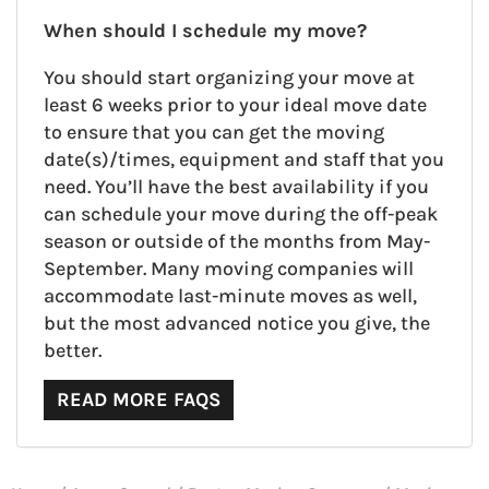
When should I schedule my move?
You should start organizing your move at
least 6 weeks prior to your ideal move date
to ensure that you can get the moving
date(s)/times, equipment and staff that you
need. You’ll have the best availability if you
can schedule your move during the off-peak
season or outside of the months from May-
September. Many moving companies will
accommodate last-minute moves as well,
but the most advanced notice you give, the
better.
READ MORE FAQS