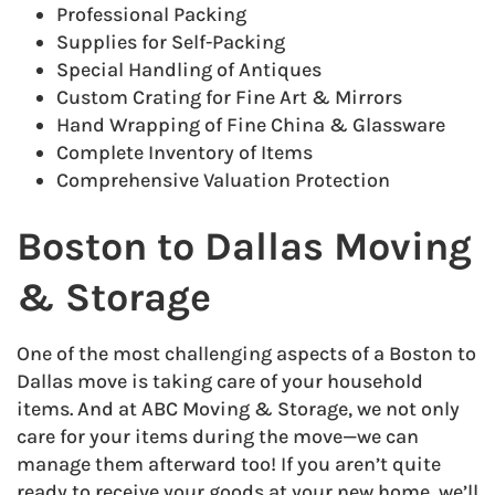
Professional Packing
Supplies for Self-Packing
Special Handling of Antiques
Custom Crating for Fine Art & Mirrors
Hand Wrapping of Fine China & Glassware
Complete Inventory of Items
Comprehensive Valuation Protection
Boston to Dallas Moving
& Storage
One of the most challenging aspects of a Boston to
Dallas move is taking care of your household
items. And at ABC Moving & Storage, we not only
care for your items during the move—we can
manage them afterward too! If you aren’t quite
ready to receive your goods at your new home, we’ll