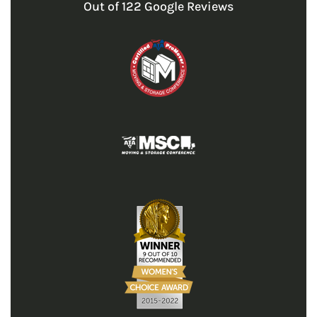
Out of
122
Google Reviews