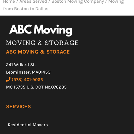
Home
/
Areas Served
/
Boston Moving Company
/
Moving
from Boston to Dallas
ABC MOVING & STORAGE
241 Willard St.
Leominster, MA01453
(978) 401-9065
MC 15735 U.S. DOT No.076235
SERVICES
Residential Movers