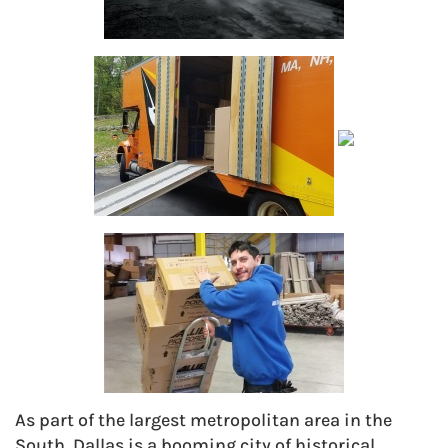
As part of the largest metropolitan area in the
South, Dallas is a booming city of historical