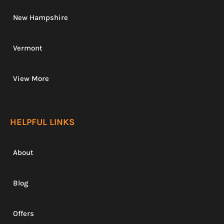
New Hampshire
Vermont
View More
HELPFUL LINKS
About
Blog
Offers