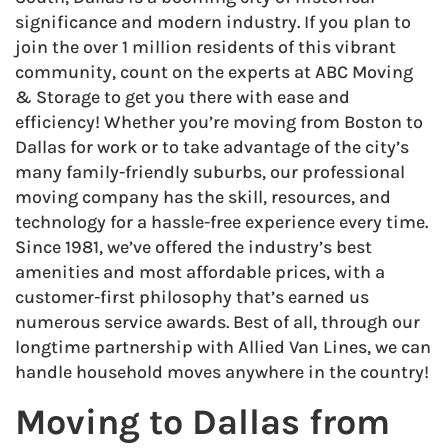
significance and modern industry. If you plan to
join the over 1 million residents of this vibrant
community, count on the experts at ABC Moving
& Storage to get you there with ease and
efficiency! Whether you’re moving from Boston to
Dallas for work or to take advantage of the city’s
many family-friendly suburbs, our professional
moving company has the skill, resources, and
technology for a hassle-free experience every time.
Since 1981, we’ve offered the industry’s best
amenities and most affordable prices, with a
customer-first philosophy that’s earned us
numerous service awards. Best of all, through our
longtime partnership with Allied Van Lines, we can
handle household moves anywhere in the country!
Moving to Dallas from