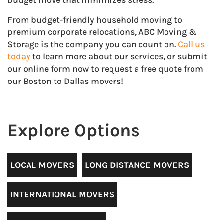
budget move that minimizes stress.
From budget-friendly household moving to
premium corporate relocations, ABC Moving &
Storage is the company you can count on.
Call us
today
to learn more about our services, or submit
our online form now to request a free quote from
our Boston to Dallas movers!
Explore Options
LOCAL MOVERS
LONG DISTANCE MOVERS
INTERNATIONAL MOVERS