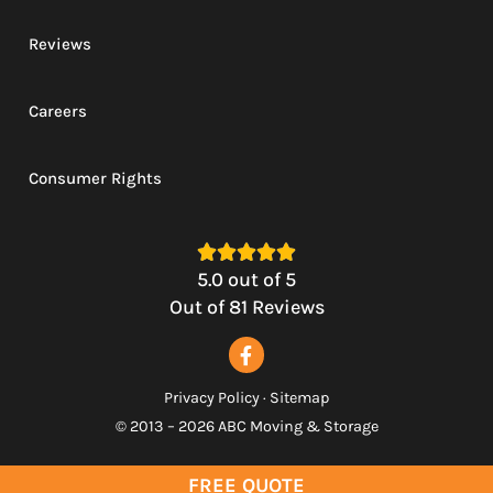
Reviews
Careers
Consumer Rights





5.0
out of
5
Out of
81
Reviews
Privacy Policy
·
Sitemap
© 2013 – 2026 ABC Moving & Storage
FREE QUOTE