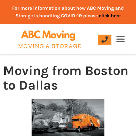
For more information about how ABC Moving and
Storage is handling COVID-19 please
click here
Moving from Boston
to Dallas