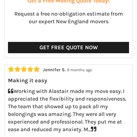
Get a Free Moving Quote Today!
Request a free no-obligation estimate from
our expert New England movers
GET FREE QUOTE NOW





Jennifer S.
9 months ago
Making it easy
Working with Alastair made my move easy. I
appreciated the flexibility and responsiveness.
The team that showed up to pack all my
belongings was amazing. They were all very
experienced and professional. They put me at
ease and reduced my anxiety. M...