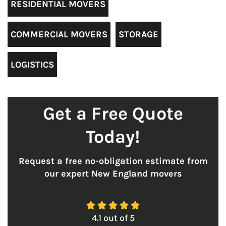
RESIDENTIAL MOVERS
COMMERCIAL MOVERS
STORAGE
LOGISTICS
Get a Free Quote
Today!
Request a free no-obligation estimate from
our expert New England movers





4.1
out of
5