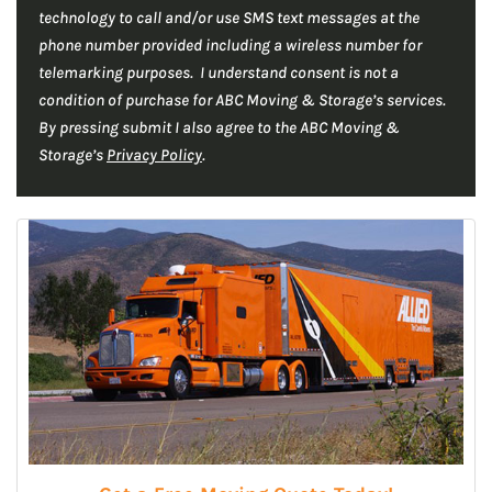
technology to call and/or use SMS text messages at the
A
phone number provided including a wireless number for
telemarking purposes. I understand consent is not a
condition of purchase for ABC Moving & Storage’s services.
By pressing submit I also agree to the ABC Moving &
Storage’s
Privacy Policy
.