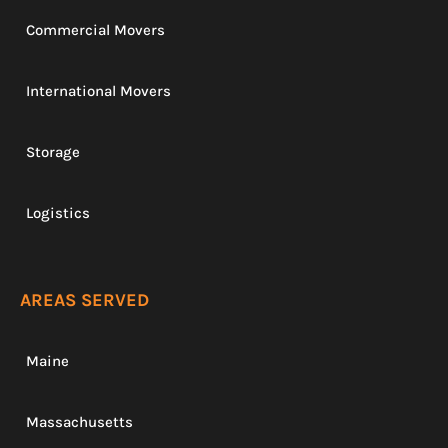
Commercial Movers
International Movers
Storage
Logistics
AREAS SERVED
Maine
Massachusetts