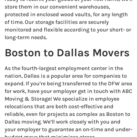
store them in our convenient warehouses,
protected in enclosed wood vaults, for any length
of time. Our storage facilities are securely
monitored and flexible according to your short- or
long-term needs.
Boston to Dallas Movers
As the fourth-largest employment center in the
nation, Dallas is a popular area for companies to
expand. If you’re being transferred to the DFW area
for work, have your employer get in touch with ABC
Moving & Storage! We specialize in employee
relocations that are both cost-effective and
reliable, even for projects as complex as Boston to
Dallas moving. We’ll work closely with you and
your employer to guarantee an on-time and under-