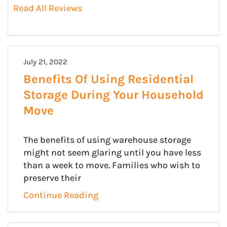
Read All Reviews
July 21, 2022
Benefits Of Using Residential
Storage During Your Household
Move
The benefits of using warehouse storage
might not seem glaring until you have less
than a week to move. Families who wish to
preserve their
Continue Reading