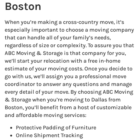
Boston
When you’re making a cross-country move, it’s
especially important to choose a moving company
that can handle all of your family’s needs,
regardless of size or complexity. To assure you that
ABC Moving & Storage is that company for you,
we’ll start your relocation with a free in-home
estimate of your moving costs. Once you decide to
go with us, we’ll assign you a professional move
coordinator to answer any questions and manage
every detail of your move. By choosing ABC Moving
& Storage when you’re moving to Dallas from
Boston, you’ll benefit from a host of customizable
and affordable moving services:
Protective Padding of Furniture
Online Shipment Tracking