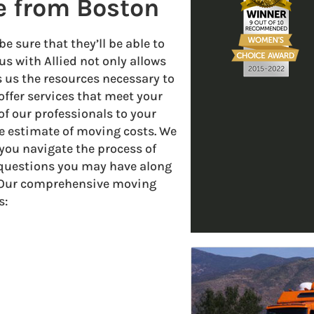
e from Boston
 sure that they’ll be able to
us with Allied not only allows
s us the resources necessary to
offer services that meet your
f our professionals to your
 estimate of moving costs. We
you navigate the process of
 questions you may have along
. Our comprehensive moving
s: