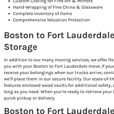
Custom Crating for Fine Art & Mirrors
Hand-Wrapping of FIne China & Glassware
Complete Inventory of Items
Comprehensive Valuation Protection
Boston to Fort Lauderda
Storage
In addition to our many moving services, we offer fle
you with your Boston to Fort Lauderdale move. If you
receive your belongings when our trucks arrive, con
we’ll place them in our secure facility. Our state-of-t
features enclosed wood vaults for additional safety, 
long as you need. When you’re ready to retrieve your 
quick pickup or delivery.
Boston to Fort Lauderdal