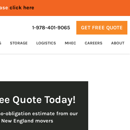
ease
click here
1-978-401-9065
GET FREE QUOTE
G
STORAGE
LOGISTICS
MHEC
CAREERS
ABOUT
ree Quote Today!
no-obligation estimate from our
t New England movers