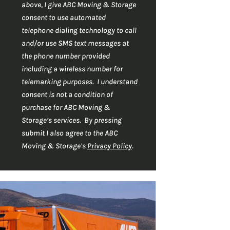
r
C
*
above, I give ABC Moving & Storage
H
*
consent to use automated
A
telephone dialing technology to call
and/or use SMS text messages at
the phone number provided
including a wireless number for
telemarking purposes. I understand
consent is not a condition of
purchase for ABC Moving &
Storage’s services. By pressing
submit I also agree to the ABC
Moving & Storage’s
Privacy Policy
.