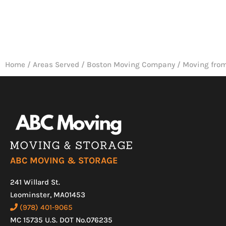
Home
/
Areas Served
/
Boston Moving Company
/
Moving from
ABC MOVING & STORAGE
241 Willard St.
Leominster, MA01453
(978) 401-9065
MC 15735 U.S. DOT No.076235