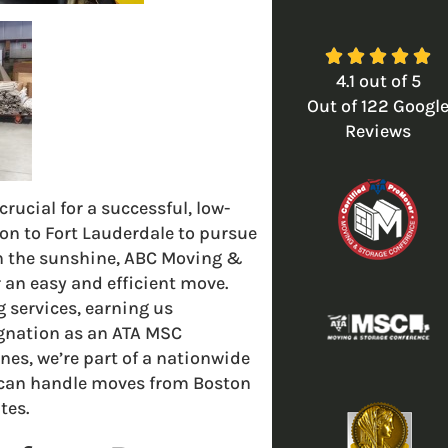





4.1
out of
5
Out of
122
Googl
Reviews
ucial for a successful, low-
on to Fort Lauderdale to pursue
 in the sunshine, ABC Moving &
an easy and efficient move.
 services, earning us
ignation as an ATA MSC
nes, we’re part of a nationwide
 can handle moves from Boston
tes.