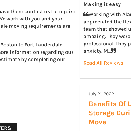
Making it easy
have them contact us to inquire
Working with Ala
 We work with you and your
appreciated the fle
rdale moving requirements are
team that showed u
amazing. They were 
professional. They 
 Boston to Fort Lauderdale
anxiety. M...
more information regarding our
 estimate by completing our
Read All Reviews
July 21, 2022
Benefits Of 
Storage Dur
Move
VERS