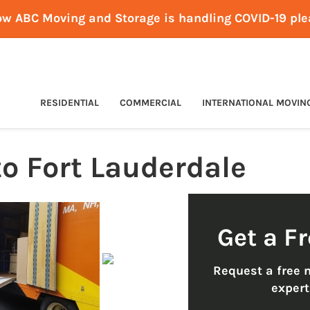
ow ABC Moving and Storage is handling COVID-19 pl
RESIDENTIAL
COMMERCIAL
INTERNATIONAL MOVIN
o Fort Lauderdale
Get a F
Request a free 
exper