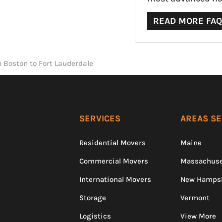
READ MORE FA
 Boston to Fort Lauderdale
SERVICES
AREAS S
Residential Movers
Maine
Commercial Movers
Massachuse
International Movers
New Hamps
Storage
Vermont
Logistics
View More