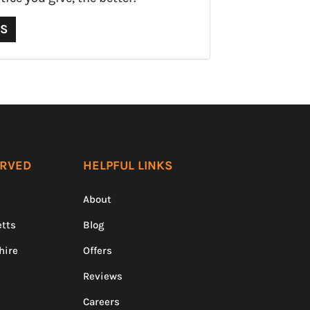
QS
ERVED
HELPFUL LINKS
About
tts
Blog
hire
Offers
Reviews
Careers