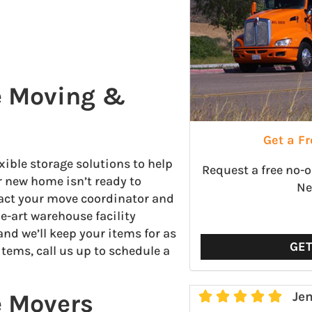
le Moving &
Get a F
xible storage solutions to help
Request a free no-
r new home isn’t ready to
Ne
tact your move coordinator and
he-art warehouse facility
and we’ll keep your items for as
GE
items, call us up to schedule a
e Movers





Jen