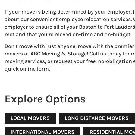
If your move is being determined by your employer, 
about our convenient employee relocation services.
employer to ensure all of your Boston to Fort Laude
met and that you’re moved on-time and on-budget.
Don’t move with just anyone, move with the premier
movers at ABC Moving & Storage! Call us today for 
moving services, or request your free, no-obligation
quick online form.
Explore Options
LOCAL MOVERS
LONG DISTANCE MOVERS
INTERNATIONAL MOVERS
RESIDENTIAL MO