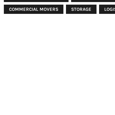
COMMERCIAL MOVERS
STORAGE
LOGI