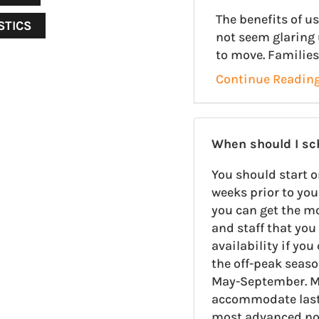
The benefits of 
STICS
not seem glaring 
to move. Families
Continue Readin
When should I s
You should start o
weeks prior to you
you can get the m
and staff that you 
availability if yo
the off-peak seas
May-September. M
accommodate last-
most advanced noti