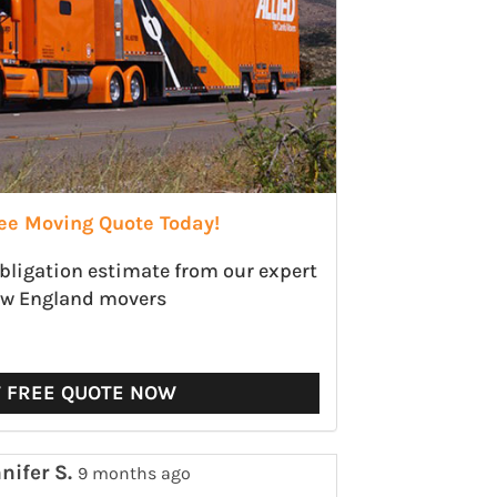
ree Moving Quote Today!
obligation estimate from our expert
w England movers
T FREE QUOTE NOW
nifer S.
9 months ago