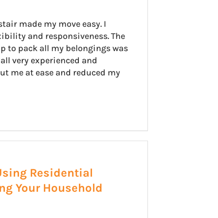
stair made my move easy. I
xibility and responsiveness. The
p to pack all my belongings was
all very experienced and
put me at ease and reduced my
Using Residential
ing Your Household