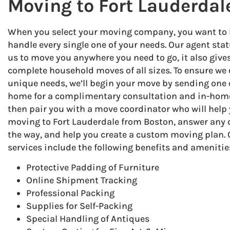
Moving to Fort Lauderdal
When you select your moving company, you want to be
handle every single one of your needs. Our agent stat
us to move you anywhere you need to go, it also give
complete household moves of all sizes. To ensure we 
unique needs, we’ll begin your move by sending one o
home for a complimentary consultation and in-home
then pair you with a move coordinator who will help 
moving to Fort Lauderdale from Boston, answer any
the way, and help you create a custom moving plan
services include the following benefits and amenitie
Protective Padding of Furniture
Online Shipment Tracking
Professional Packing
Supplies for Self-Packing
Special Handling of Antiques