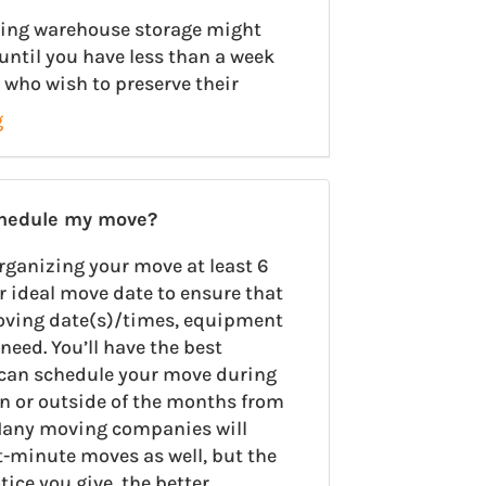
using warehouse storage might
until you have less than a week
 who wish to preserve their
g
chedule my move?
rganizing your move at least 6
r ideal move date to ensure that
oving date(s)/times, equipment
need. You’ll have the best
u can schedule your move during
on or outside of the months from
any moving companies will
minute moves as well, but the
ce you give, the better.