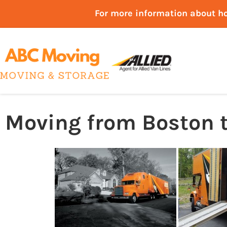
For more information about h
Moving from Boston t