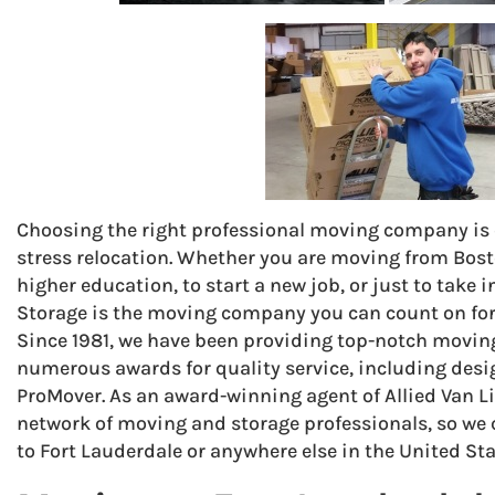
Choosing the right professional moving company is cr
stress relocation. Whether you are moving from Bost
higher education, to start a new job, or just to take
Storage is the moving company you can count on for 
Since 1981, we have been providing top-notch moving
numerous awards for quality service, including des
ProMover. As an award-winning agent of Allied Van Li
network of moving and storage professionals, so we
to Fort Lauderdale or anywhere else in the United Sta