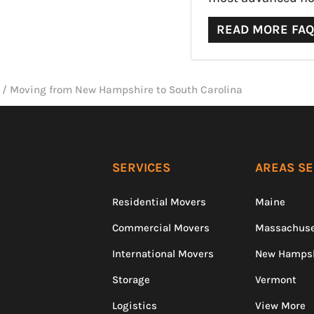
READ MORE FA
/
Moving from New Hampshire to South Carolina
SERVICES
AREAS S
Residential Movers
Maine
Commercial Movers
Massachuse
International Movers
New Hamps
Storage
Vermont
Logistics
View More