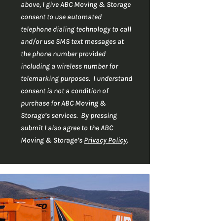
r
C
*
above, I give ABC Moving & Storage
H
*
consent to use automated
A
telephone dialing technology to call
and/or use SMS text messages at
the phone number provided
including a wireless number for
telemarking purposes. I understand
consent is not a condition of
purchase for ABC Moving &
Storage’s services. By pressing
submit I also agree to the ABC
Moving & Storage’s
Privacy Policy
.