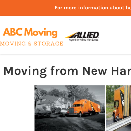
For more information about h
Moving from New Ham