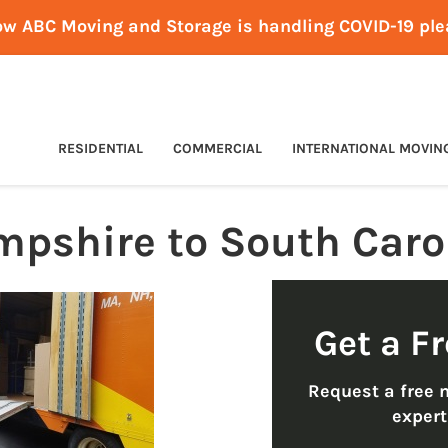
ow ABC Moving and Storage is handling COVID-19 pl
RESIDENTIAL
COMMERCIAL
INTERNATIONAL MOVIN
pshire to South Caro
Get a F
Request a free 
exper