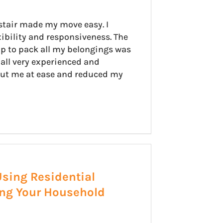
stair made my move easy. I
xibility and responsiveness. The
p to pack all my belongings was
all very experienced and
put me at ease and reduced my
Using Residential
ing Your Household