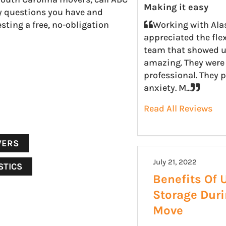
Making it easy
y questions you have and
sting a free, no-obligation
Working with Ala
appreciated the fle
team that showed u
amazing. They were 
professional. They 
anxiety. M...
Read All Reviews
VERS
July 21, 2022
STICS
Benefits Of 
Storage Dur
Move