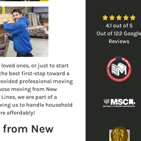





4.1
out of
5
Out of
122
Googl
Reviews
loved ones, or just to start
he best first-step toward a
rovided professional moving
 those moving from New
Lines, we are part of a
owing us to handle household
e affordably!
a from New