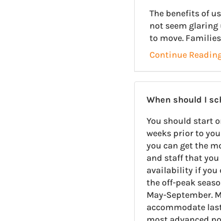
The benefits of 
not seem glaring 
to move. Families
Continue Readin
When should I s
You should start o
weeks prior to you
you can get the m
and staff that you 
availability if yo
the off-peak seas
May-September. M
accommodate last-
most advanced noti