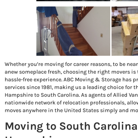
Whether you’re moving for career reasons, to be near 
anew someplace fresh, choosing the right movers is t
hassle-free experience. ABC Moving & Storage has p
services since 1981, making us a leading choice for
Hampshire to South Carolina. As agents of Allied Van 
nationwide network of relocation professionals, all
moves anywhere in the United States simply and mor
Moving to South Carolin