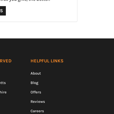
QS
ERVED
HELPFUL LINKS
About
tts
Blog
hire
Offers
Reviews
Careers