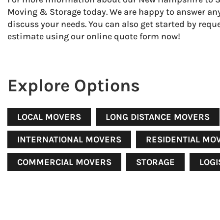
Moving & Storage today. We are happy to answer an
discuss your needs. You can also get started by reque
estimate using our online quote form now!
Explore Options
LOCAL MOVERS
LONG DISTANCE MOVERS
INTERNATIONAL MOVERS
RESIDENTIAL MO
COMMERCIAL MOVERS
STORAGE
LOGI