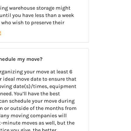
using warehouse storage might
until you have less than a week
 who wish to preserve their
g
chedule my move?
rganizing your move at least 6
r ideal move date to ensure that
oving date(s)/times, equipment
need. You’ll have the best
u can schedule your move during
on or outside of the months from
any moving companies will
minute moves as well, but the
ce you give, the better.