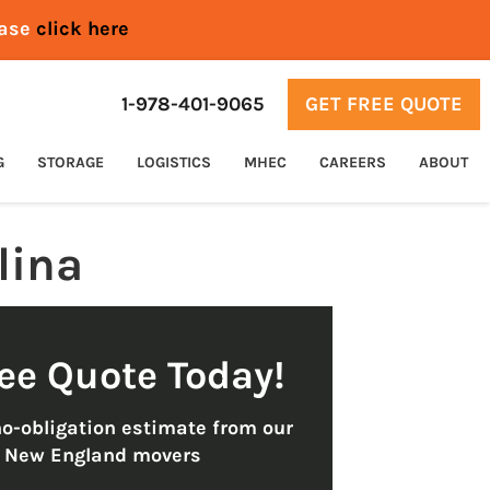
ease
click here
1-978-401-9065
GET FREE QUOTE
G
STORAGE
LOGISTICS
MHEC
CAREERS
ABOUT
lina
ree Quote Today!
no-obligation estimate from our
t New England movers