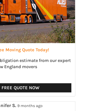
ree Moving Quote Today!
obligation estimate from our expert
w England movers
T FREE QUOTE NOW
nifer S.
9 months ago