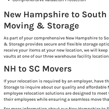
New Hampshire to South 
Moving & Storage
As part of your comprehensive New Hampshire to S
& Storage provides secure and flexible storage option
receive your items at your new location, we will kee
vaults at one of our three warehouse facility location
NH to SC Movers
If your relocation is required by an employer, have
Storage to inquire about our quality and affordable 
employee relocation solutions are designed to meet
their employees while ensuring a seamless move tha
For more information about our New Hampshire to S