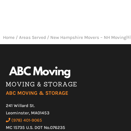
Home
/
Areas Served
/
New Hampshire Movers – NH Moving￼
ABC MOVING & STORAGE
241 Willard St.
Leominster, MA01453
(978) 401-9065
MC 15735 U.S. DOT No.076235