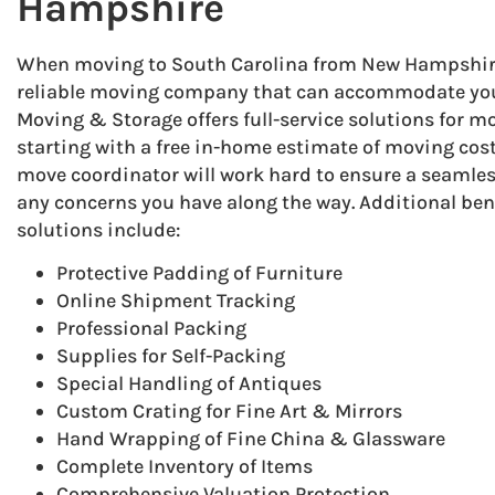
Hampshire
When moving to South Carolina from New Hampshire, 
reliable moving company that can accommodate you
Moving & Storage offers full-service solutions for mo
starting with a free in-home estimate of moving cost
move coordinator will work hard to ensure a seamle
any concerns you have along the way. Additional ben
solutions include:
Protective Padding of Furniture
Online Shipment Tracking
Professional Packing
Supplies for Self-Packing
Special Handling of Antiques
Custom Crating for Fine Art & Mirrors
Hand Wrapping of Fine China & Glassware
Complete Inventory of Items
Comprehensive Valuation Protection