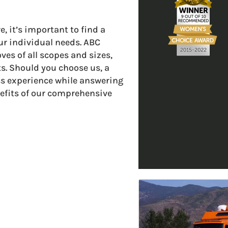
it’s important to find a
r individual needs. ABC
ves of all scopes and sizes,
s. Should you choose us, a
ss experience while answering
efits of our comprehensive