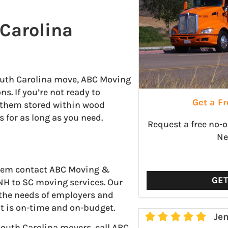
Carolina
outh Carolina move, ABC Moving
s. If you’re not ready to
Get a F
p them stored within wood
s for as long as you need.
Request a free no-
Ne
 them contact ABC Moving &
GE
NH to SC moving services. Our
 the needs of employers and
t is on-time and on-budget.





Jen
outh Carolina movers, call ABC