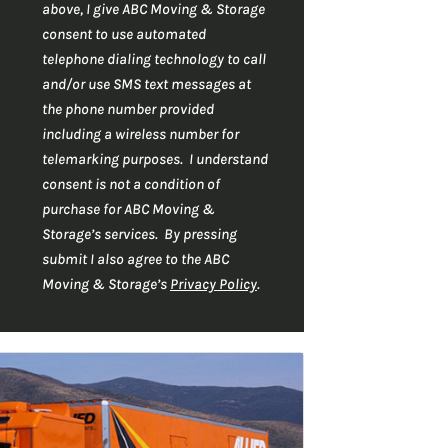
r
C
*
above, I give ABC Moving & Storage
H
*
consent to use automated
A
telephone dialing technology to call
and/or use SMS text messages at
the phone number provided
including a wireless number for
telemarking purposes. I understand
consent is not a condition of
purchase for ABC Moving &
Storage’s services. By pressing
submit I also agree to the ABC
Moving & Storage’s
Privacy Policy
.