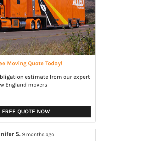
ree Moving Quote Today!
obligation estimate from our expert
w England movers
T FREE QUOTE NOW
nifer S.
9 months ago