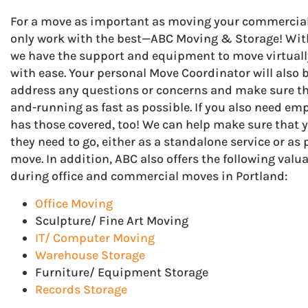
For a move as important as moving your commercial b
only work with the best—ABC Moving & Storage! With 
we have the support and equipment to move virtually
with ease. Your personal Move Coordinator will also b
address any questions or concerns and make sure tha
and-running as fast as possible. If you also need emp
has those covered, too! We can help make sure that 
they need to go, either as a standalone service or a
move. In addition, ABC also offers the following val
during office and commercial moves in Portland:
Office Moving
Sculpture/ Fine Art Moving
IT/ Computer Moving
Warehouse Storage
Furniture/ Equipment Storage
Records Storage