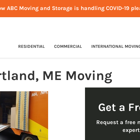
ow ABC Moving and Storage is handling COVID-19 pl
RESIDENTIAL
COMMERCIAL
INTERNATIONAL MOVIN
rtland, ME Moving
Get a F
Request a free 
exper