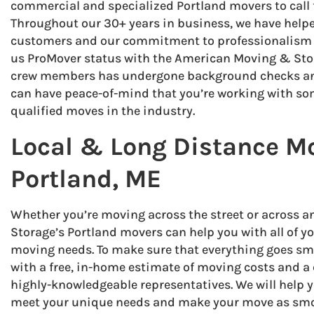
commercial and specialized Portland movers to call fo
Throughout our 30+ years in business, we have hel
customers and our commitment to professionalism a
us ProMover status with the American Moving & Stor
crew members has undergone background checks and
can have peace-of-mind that you’re working with so
qualified moves in the industry.
Local & Long Distance M
Portland, ME
Whether you’re moving across the street or across 
Storage’s Portland movers can help you with all of y
moving needs. To make sure that everything goes smo
with a free, in-home estimate of moving costs and a 
highly-knowledgeable representatives. We will help y
meet your unique needs and make your move as smoo