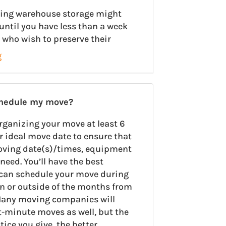
using warehouse storage might
until you have less than a week
 who wish to preserve their
g
chedule my move?
rganizing your move at least 6
r ideal move date to ensure that
oving date(s)/times, equipment
need. You’ll have the best
u can schedule your move during
on or outside of the months from
any moving companies will
minute moves as well, but the
ce you give, the better.