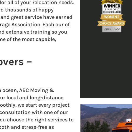
r all of your relocation needs.
ped thousands of happy
nd great service have earned
age Association. Each our of
 extensive training so you
me of the most capable,
overs –
an ocean, ABC Moving &
our local and long-distance
othly, we start every project
consultation with one of our
ou choose the right services to
th and stress-free as