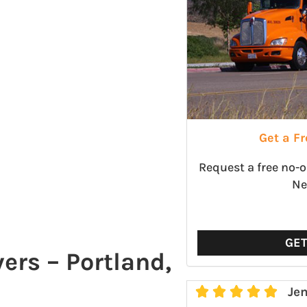
Get a F
Request a free no-
Ne
GE
rs – Portland,





Jen