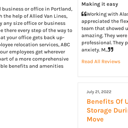
Making it easy
usiness or office in Portland,
Working with Ala
the help of Allied Van Lines,
appreciated the fle
 any size office or business
team that showed u
e there every step of the way to
amazing. They were 
t your office gets back up-
professional. They 
loyee relocation services, ABC
anxiety. M...
your employees get wherever
s part of a more comprehensive
Read All Reviews
uable benefits and amenities
July 21, 2022
Benefits Of 
Storage Dur
Move