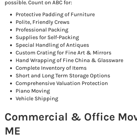
possible. Count on ABC for:
Protective Padding of Furniture
Polite, Friendly Crews
Professional Packing
Supplies for Self-Packing
Special Handling of Antiques
Custom Crating for Fine Art & Mirrors
Hand Wrapping of Fine China & Glassware
Complete Inventory of Items
Short and Long Term Storage Options
Comprehensive Valuation Protection
Piano Moving
Vehicle Shipping
Commercial & Office Move
ME