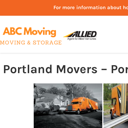
For more information about h
Portland Movers – Po