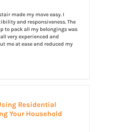
stair made my move easy. I
xibility and responsiveness. The
p to pack all my belongings was
all very experienced and
put me at ease and reduced my
Using Residential
ing Your Household