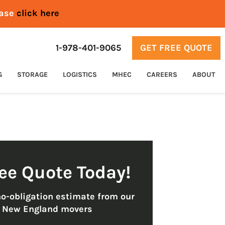
ease
click here
1-978-401-9065
GET FREE QUOTE
G
STORAGE
LOGISTICS
MHEC
CAREERS
ABOUT
ree Quote Today!
no-obligation estimate from our
t New England movers