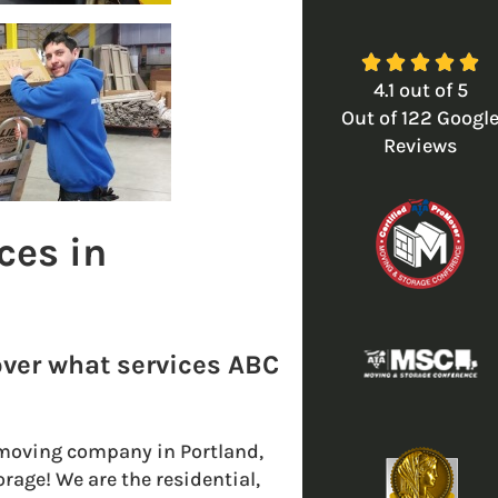





4.1
out of
5
Out of
122
Googl
Reviews
ces in
over what services ABC
le moving company in Portland,
rage! We are the residential,