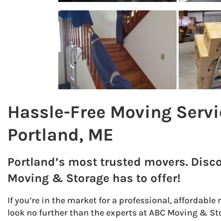
Hassle-Free Moving Servi
Portland, ME
Portland’s most trusted movers. Disc
Moving & Storage has to offer!
If you’re in the market for a professional, affordab
look no further than the experts at ABC Moving & Sto