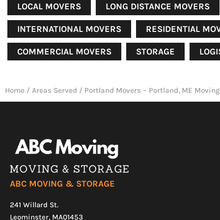
LOCAL MOVERS
LONG DISTANCE MOVERS
INTERNATIONAL MOVERS
RESIDENTIAL MO
COMMERCIAL MOVERS
STORAGE
LOGI
Home
/
Areas Served
/
Portland Movers – Portland, ME Moving
ABC MOVING & STORAGE
241 Willard St.
Leominster, MA01453