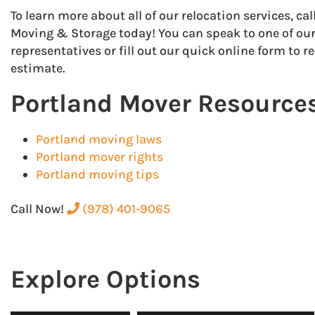
To learn more about all of our relocation services, ca
Moving & Storage today! You can speak to one of our
representatives or fill out our quick online form to r
estimate.
Portland Mover Resource
Portland moving laws
Portland mover rights
Portland moving tips
Call Now!
(978) 401-9065
Explore Options