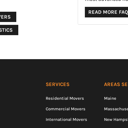
READ MORE FA
VERS
STICS
SERVICES
AREAS S
Residential Movers
Maine
Commercial Movers
Massachuse
International Movers
New Hamps