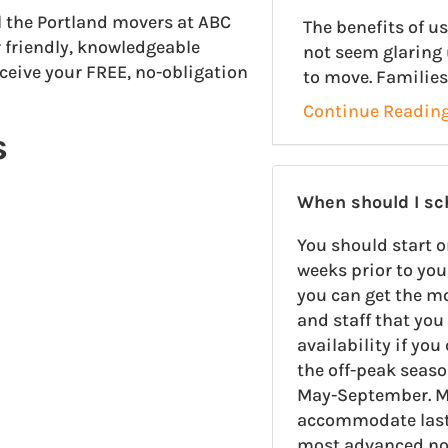
ll the Portland movers at ABC
The benefits of 
 friendly, knowledgeable
not seem glaring 
eceive your FREE, no-obligation
to move. Families
Continue Readin
s
When should I s
You should start o
weeks prior to you
you can get the m
and staff that you 
availability if yo
the off-peak seas
May-September. M
accommodate last-
most advanced noti