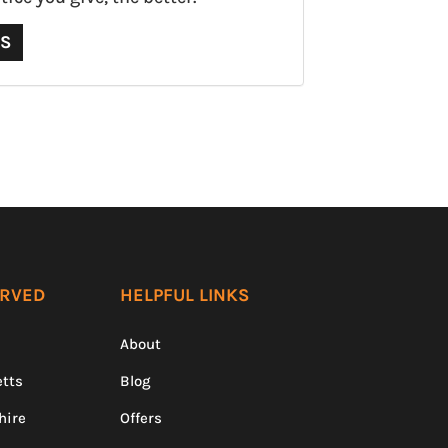
QS
ERVED
HELPFUL LINKS
About
tts
Blog
hire
Offers